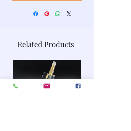
Related Products