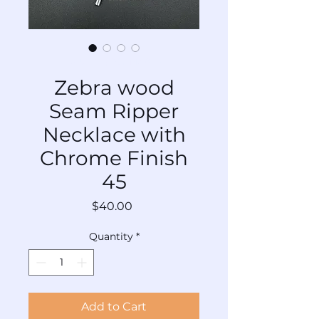
SKU: TL-SRCr-Mx-045
Zebra wood
Seam Ripper
Necklace with
Chrome Finish
45
Price
$40.00
Quantity
*
Add to Cart