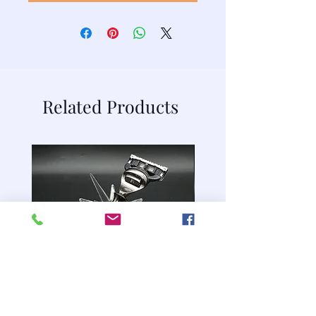
Related Products