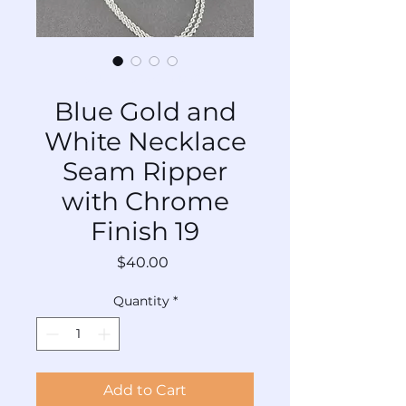
SKU: TL-SRNCr-Mx-019
Blue Gold and
White Necklace
Seam Ripper
with Chrome
Finish 19
Price
$40.00
Quantity
*
Add to Cart