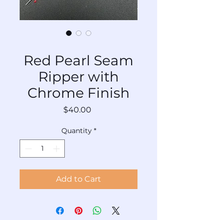
SKU: TL-SRCr-Rd-030
Red Pearl Seam
Ripper with
Chrome Finish
Price
$40.00
Quantity
*
Add to Cart