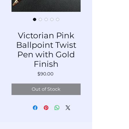
SKU: BP-VnAu-Pk-276
Victorian Pink
Ballpoint Twist
Pen with Gold
Finish
Price
$90.00
Out of Stock