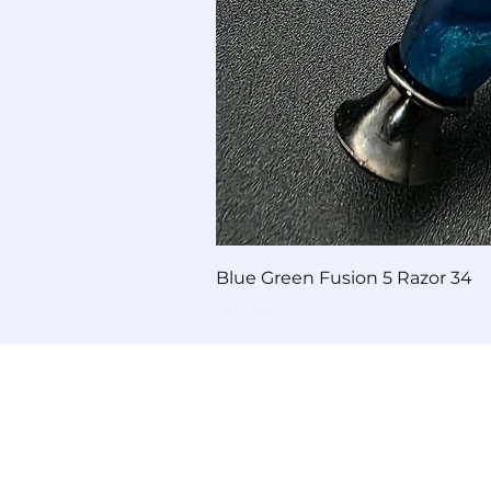
Blue Green Fusion 5 Razor 34
Price
$60.00