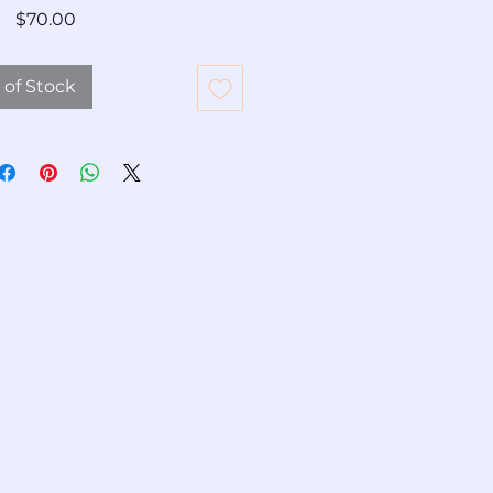
Price
$70.00
 of Stock