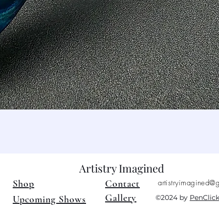
Quick View
Artistry Imagined
Shop
Contact
artistryimagined@
Gallery
©2024 by
PenClic
Upcoming Shows