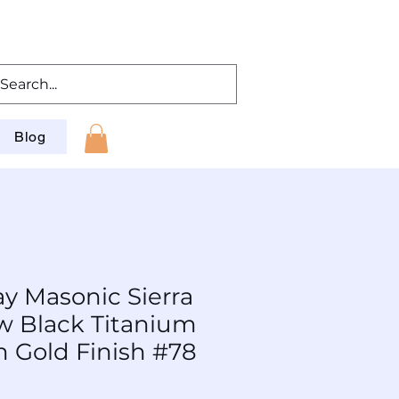
Blog
ay Masonic Sierra
 w Black Titanium
m Gold Finish #78
 BP-SiAuGM-Wd-001