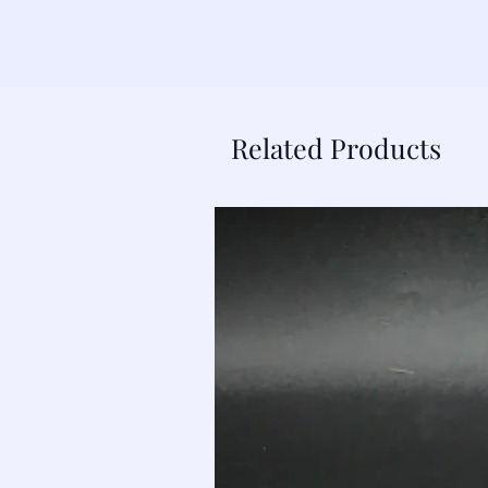
Related Products