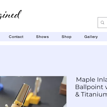
Contact
Shows
Shop
Gallery
Maple Inl
Ballpoint
& Titaniu
SKU: