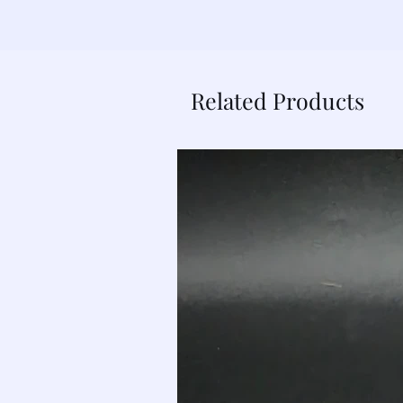
Related Products