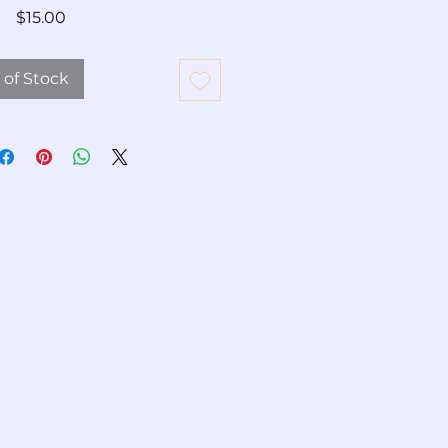
Price
$15.00
 of Stock