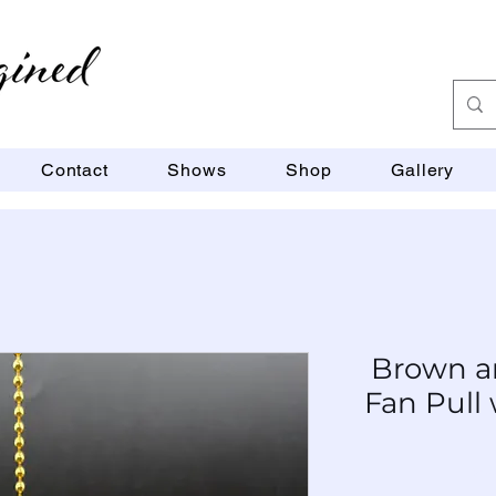
Contact
Shows
Shop
Gallery
Brown a
Fan Pull 
SKU