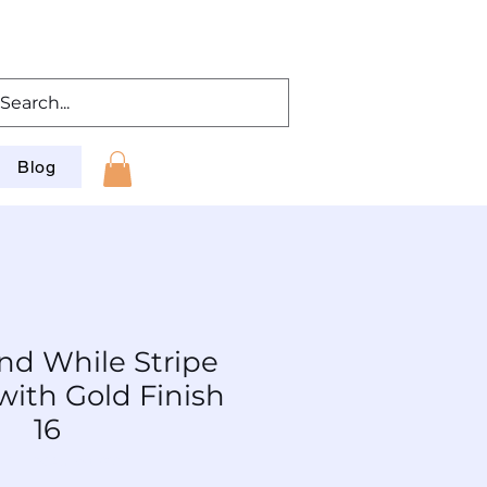
Blog
nd While Stripe
with Gold Finish
16
: TL-PCAu-Wt-016