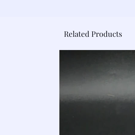
Related Products