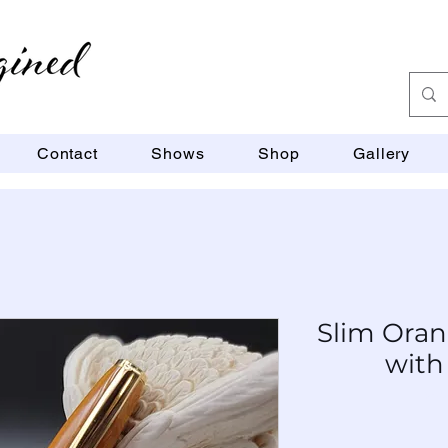
Contact
Shows
Shop
Gallery
Slim Oran
with
SKU