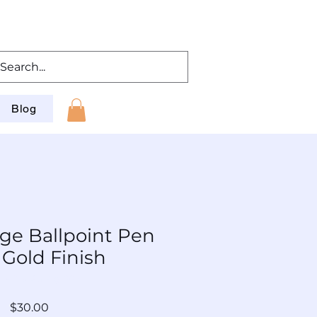
Blog
ge Ballpoint Pen
 Gold Finish
: BP-SLAu-Og-002
Price
$30.00