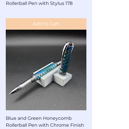
Rollerball Pen with Stylus 178
Price
$90.00
Add to Cart
Blue and Green Honeycomb
Rollerball Pen with Chrome Finish