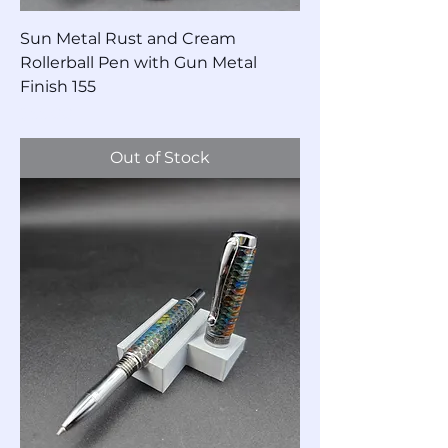
Sun Metal Rust and Cream
Rollerball Pen with Gun Metal
Finish 155
Price
$55.00
Out of Stock