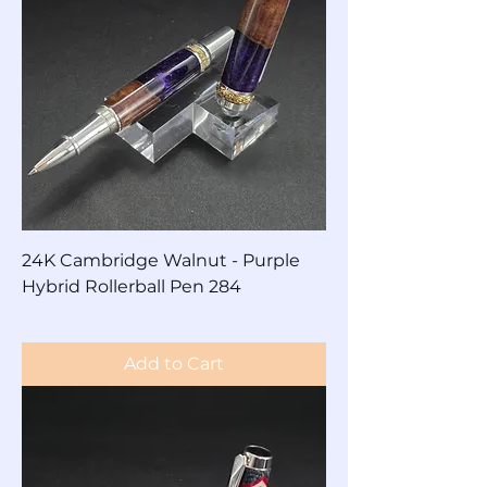
24K Cambridge Walnut - Purple
Hybrid Rollerball Pen 284
Price
$200.00
Add to Cart