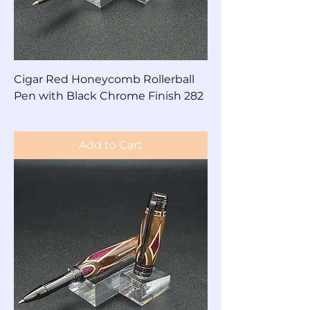
Cigar Red Honeycomb Rollerball
Pen with Black Chrome Finish 282
Price
$85.00
Add to Cart