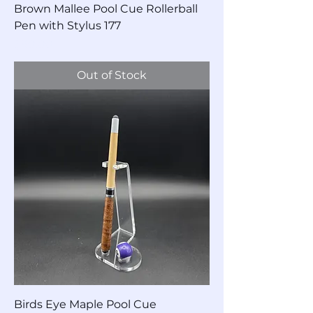
Brown Mallee Pool Cue Rollerball
Pen with Stylus 177
Price
$90.00
Out of Stock
Birds Eye Maple Pool Cue