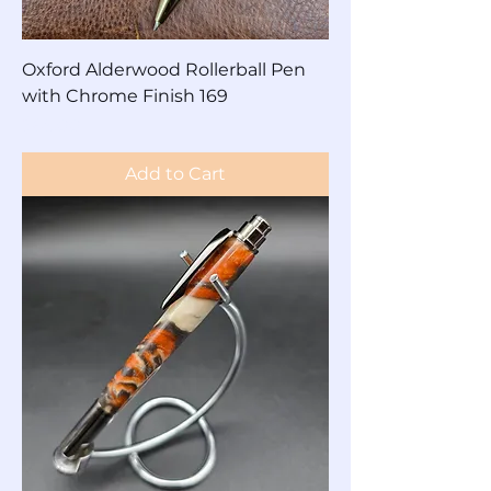
Oxford Alderwood Rollerball Pen
with Chrome Finish 169
Price
$65.00
Add to Cart