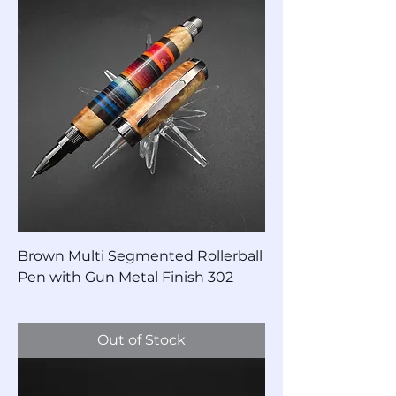
Brown Multi Segmented Rollerball
Pen with Gun Metal Finish 302
Price
$85.00
Out of Stock