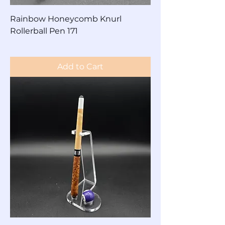
Rainbow Honeycomb Knurl
Rollerball Pen 171
Price
$125.00
Add to Cart