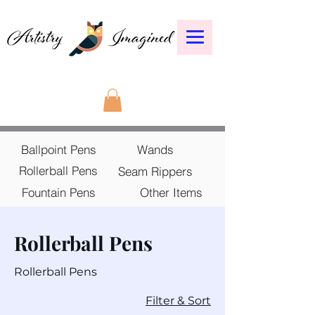
Ballpoint Pens
Wands
Rollerball Pens
Seam Rippers
Fountain Pens
Other Items
Rollerball Pens
Rollerball Pens
30 products
Filter & Sort