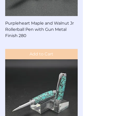
Purpleheart Maple and Walnut Jr
Rollerball Pen with Gun Metal
Finish 280
Price
$200.00
Add to Cart