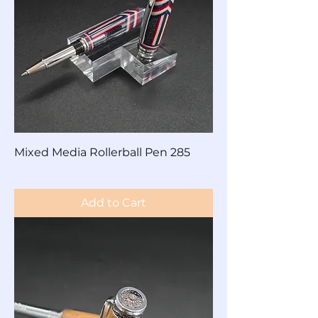
Mixed Media Rollerball Pen 285
Price
$100.00
Add to Cart