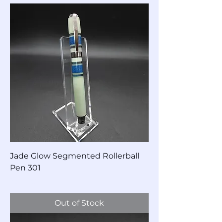
Jade Glow Segmented Rollerball
Pen 301
Price
$85.00
Out of Stock