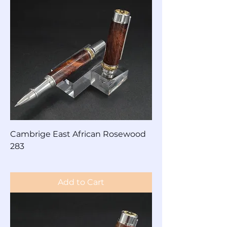
Cambrige East African Rosewood
283
Price
$200.00
Add to Cart