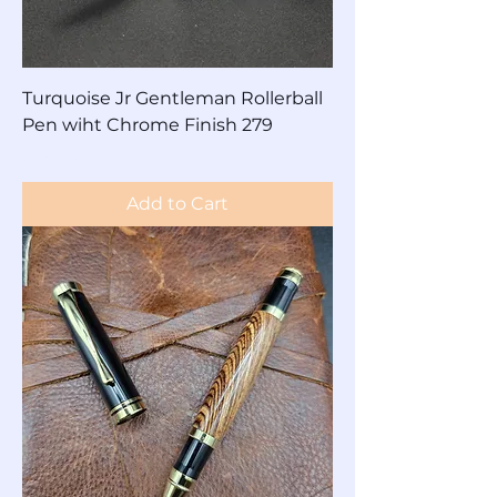
Turquoise Jr Gentleman Rollerball
Pen wiht Chrome Finish 279
Price
$80.00
Add to Cart