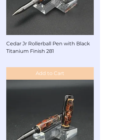
Cedar Jr Rollerball Pen with Black
Titanium Finish 281
Price
$85.00
Add to Cart