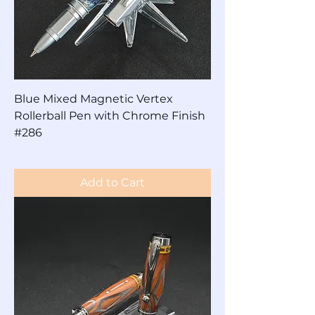
Blue Mixed Magnetic Vertex
Rollerball Pen with Chrome Finish
#286
Price
$60.00
Add to Cart