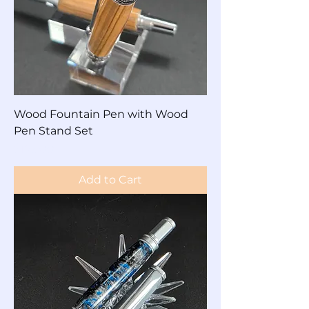
Wood Fountain Pen with Wood
Pen Stand Set
Price
$125.00
Add to Cart