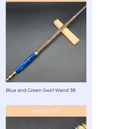
Blue and Green Swirl Wand 38
Price
$60.00
Add to Cart