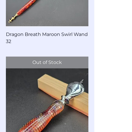
Dragon Breath Maroon Swirl Wand
32
Price
$60.00
Out of Stock