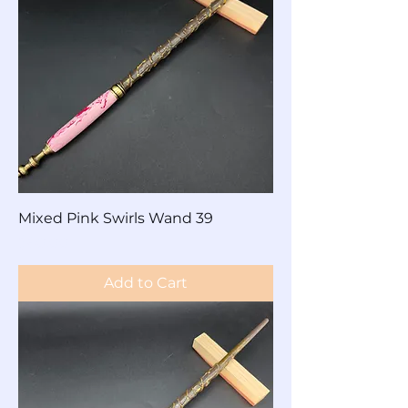
Mixed Pink Swirls Wand 39
Price
$60.00
Add to Cart