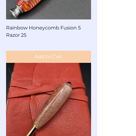
Rainbow Honeycomb Fusion 5
Razor 25
Price
$90.00
Add to Cart