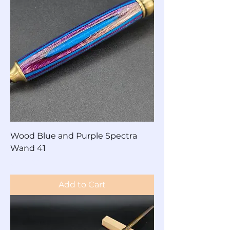
Wood Blue and Purple Spectra
Wand 41
Price
$60.00
Add to Cart