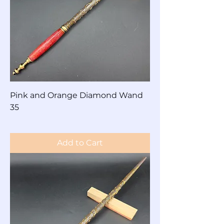
Pink and Orange Diamond Wand
35
Price
$60.00
Add to Cart