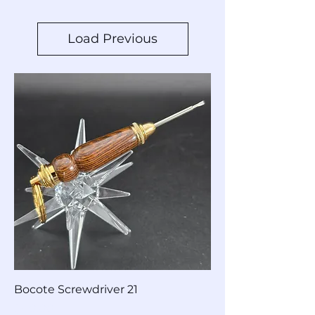
Load Previous
Bocote Screwdriver 21
Price
$40.00