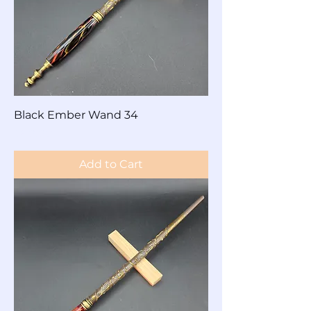
Black Ember Wand 34
Price
$60.00
Add to Cart