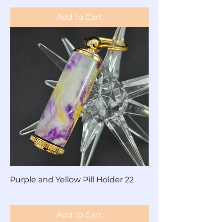
Add to Cart
Purple and Yellow Pill Holder 22
Price
$30.00
Add to Cart