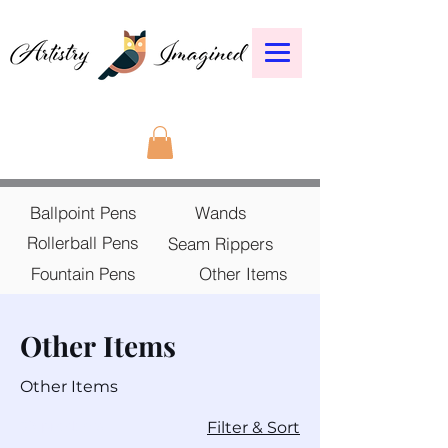
Ballpoint Pens
Wands
Rollerball Pens
Seam Rippers
Fountain Pens
Other Items
Other Items
Other Items
39 products
Filter & Sort