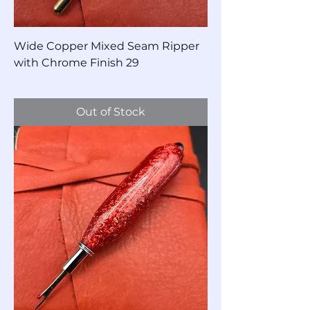
Wide Copper Mixed Seam Ripper
with Chrome Finish 29
Price
$40.00
Out of Stock