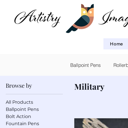
Home
Ballpoint Pens
Roller
Military
Browse by
All Products
10 products
Ballpoint Pens
Bolt Action
Fountain Pens