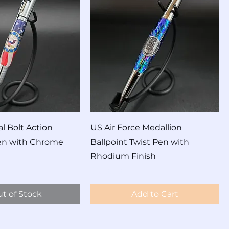
l Bolt Action
US Air Force Medallion
Pen with Chrome
Ballpoint Twist Pen with
Rhodium Finish
Price
$100.00
t of Stock
Add to Cart