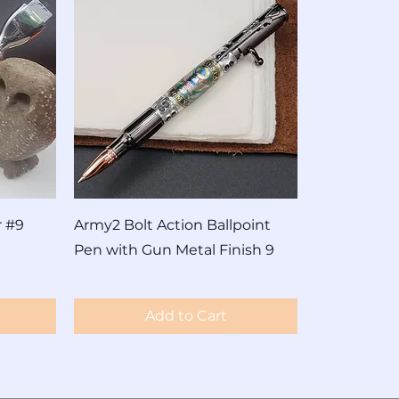
r #9
Army2 Bolt Action Ballpoint
Pen with Gun Metal Finish 9
Price
$90.00
Add to Cart