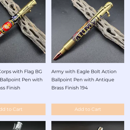
orps with Flag BG
Army with Eagle Bolt Action
 Ballpoint Pen with
Ballpoint Pen with Antique
ss Finish
Brass Finish 194
Price
$60.00
dd to Cart
Add to Cart