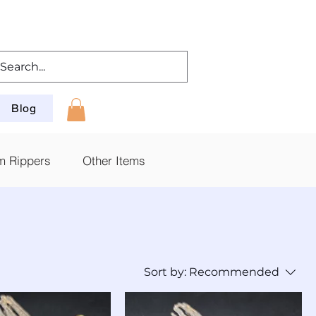
Blog
m Rippers
Other Items
Sort by:
Recommended