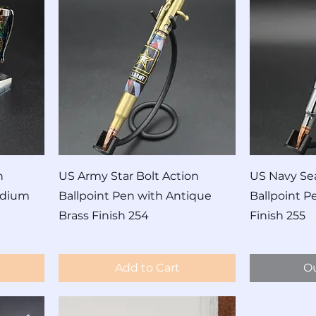
n
US Army Star Bolt Action
US Navy Sea
odium
Ballpoint Pen with Antique
Ballpoint 
Brass Finish 254
Finish 255
Price
Price
$60.00
$60.00
Add to Cart
Ou