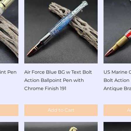
int Pen
Air Force Blue BG w Text Bolt
US Marine C
Action Ballpoint Pen with
Bolt Action
Chrome Finish 191
Antique Bra
Price
Price
$690.00
$60.00
Add to Cart
A