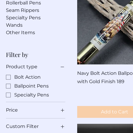
Rollerball Pens
Seam Rippers
Specialty Pens
Wands
Other Items
Filter by
Product type
Navy Bolt Action Ballpo
Bolt Action
with Gold Finish 189
Ballpoint Pens
Price
$60.00
Specialty Pens
Price
Add to Cart
Custom Filter
$60
$690