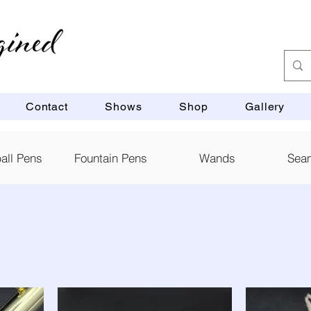
Contact
Shows
Shop
Gallery
ball Pens
Fountain Pens
Wands
Sea