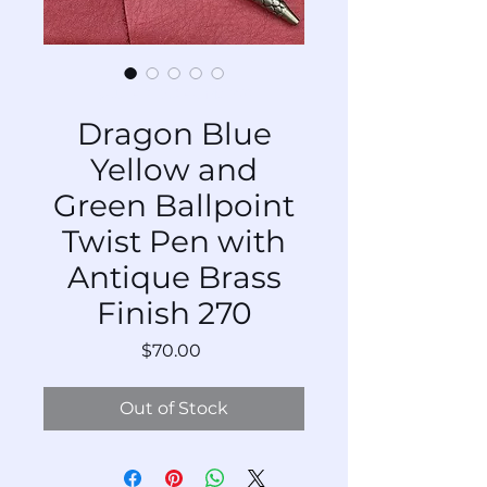
SKU: BP-DrABs-Mx-270
Dragon Blue
Yellow and
Green Ballpoint
Twist Pen with
Antique Brass
Finish 270
Price
$70.00
Out of Stock