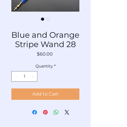
SKU: AC-WaABs-Bu-028
Blue and Orange
Stripe Wand 28
Price
$60.00
Quantity
*
Add to Cart